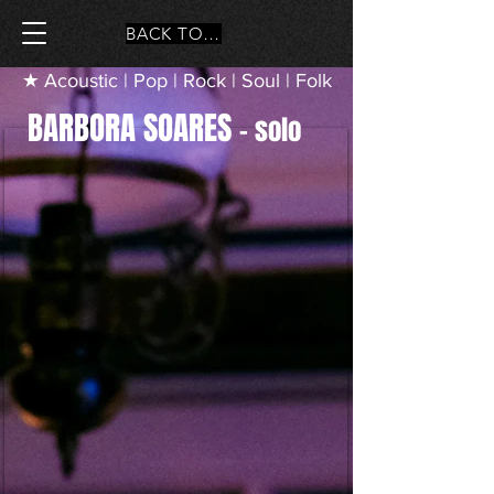
BACK TO MAIN PAGE
★ Acoustic | Pop | Rock | Soul | Folk
BARBORA SOARES
– solo