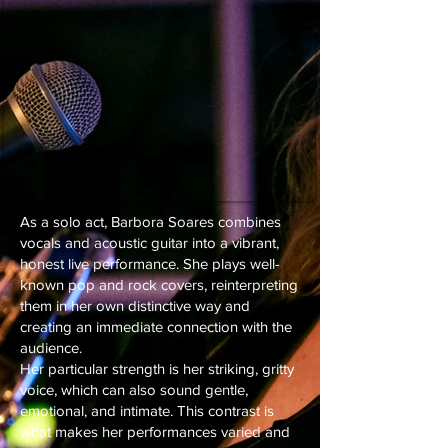
As a solo act, Barbora Soares combines
vocals and acoustic guitar into a vibrant,
honest live performance. She plays well-
known pop and rock covers, reinterpreting
them in her own distinctive way and
creating an immediate connection with the
audience.
Her particular strength is her striking, gritty
voice, which can also sound gentle,
emotional, and intimate. This contrast is
what makes her performances varied and