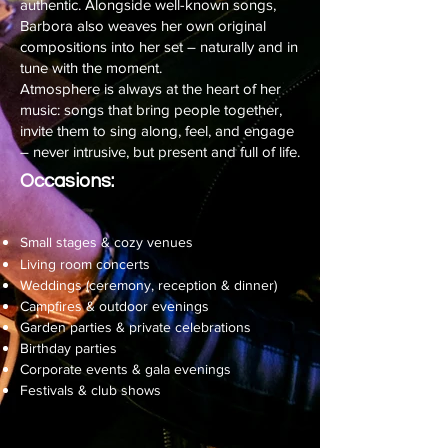
authentic. Alongside well-known songs,
Barbora also weaves her own original
compositions into her set – naturally and in
tune with the moment.
Atmosphere is always at the heart of her
music: songs that bring people together,
invite them to sing along, feel, and engage
– never intrusive, but present and full of life.
Occasions:
Small stages & cozy venues
Living room concerts
Weddings (ceremony, reception & dinner)
Campfires & outdoor evenings
Garden parties & private celebrations
Birthday parties
Corporate events & gala evenings
Festivals & club shows