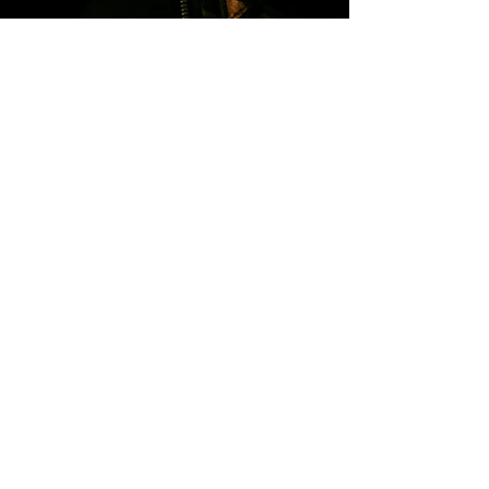
Kontakt & Booking
Your name
*
Email
*
Write a message