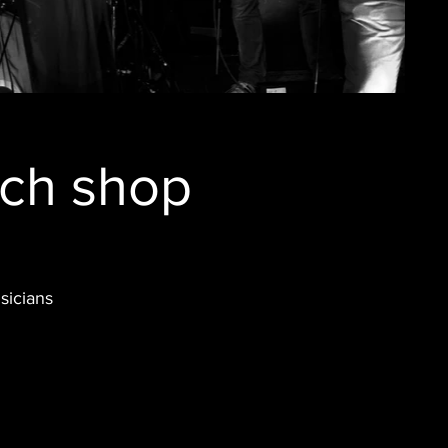
rch shop
sicians