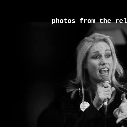
photos from the rel