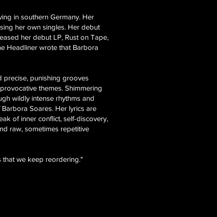
iving in southern Germany. Her
sing her own singles. Her debut
eleased her debut LP, Rust on Tape,
ine Headliner wrote that Barbora
nd precise, punishing grooves
ing provocative themes. Shimmering
ough wildly intense rhythms and
 Barbora Soares. Her lyrics are
k of inner conflict, self-discovery,
and raw, sometimes repetitive
 that we keep reordering."