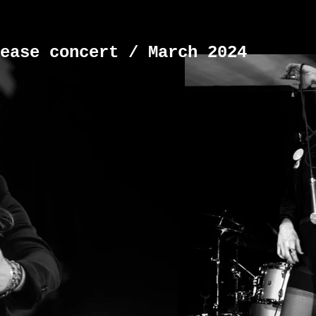
ease concert / March 2024