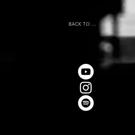
BACK TO MAIN PAGE