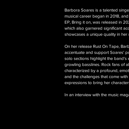
Barbora Soares is a talented sing
musical career began in 2018, and
EP, Bring it on, was released in 2
which also garnered significant ac
showcases a unique quality in her
On her release Rust On Tape, Barbor
accentuate and support Soares' powe
solo sections highlight the band's
growling basslines. Rock fans of a
characterized by a profound, emotio
and the challenges that come with 
expressions to bring her characters'
In an interview with the music mag