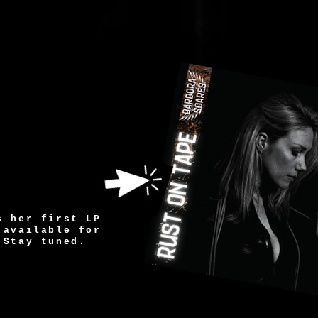
s her first LP
 available for
Stay tuned.