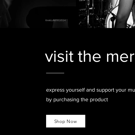
visit the me
express yourself and support your mu
by purchasing the product
Shop Now