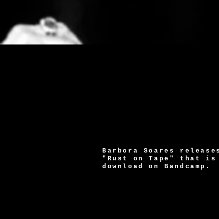
Barbora Soares release
"Rust on Tape" that is
download on Bandcamp.