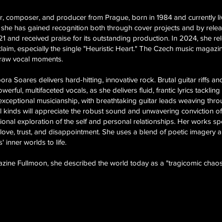
er, composer, and producer from Prague, born in 1984 and currently l
 she has gained recognition both through cover projects and by relea
021 and received praise for its outstanding production. In 2024, she r
claim, especially the single "Heuristic Heart." The Czech music magaz
 raw vocal moments.
a Soares delivers hard-hitting, innovative rock. Brutal guitar riffs a
rful, multifaceted vocals, as she delivers fluid, frantic lyrics tackl
 exceptional musicianship, with breathtaking guitar leads weaving thr
ll kinds will appreciate the robust sound and unwavering conviction of
nal exploration of the self and personal relationships. Her works spea
love, trust, and disappointment. She uses a blend of poetic imagery 
 inner worlds to life.
azine Fullmoon, she described the world today as a "tragicomic chaos